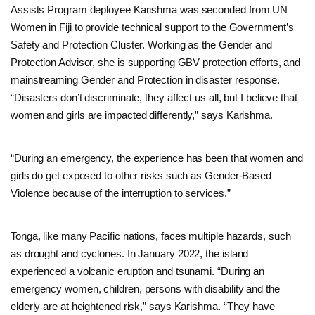
Assists Program deployee Karishma was seconded from UN
Women in Fiji to provide technical support to the Government’s
Safety and Protection Cluster. Working as the Gender and
Protection Advisor, she is supporting GBV protection efforts, and
mainstreaming Gender and Protection in disaster response.
“Disasters don’t discriminate, they affect us all, but I believe that
women and girls are impacted differently,” says Karishma.
“During an emergency, the experience has been that women and
girls do get exposed to other risks such as Gender-Based
Violence because of the interruption to services.”
Tonga, like many Pacific nations, faces multiple hazards, such
as drought and cyclones. In January 2022, the island
experienced a volcanic eruption and tsunami. “During an
emergency women, children, persons with disability and the
elderly are at heightened risk,” says Karishma. “They have