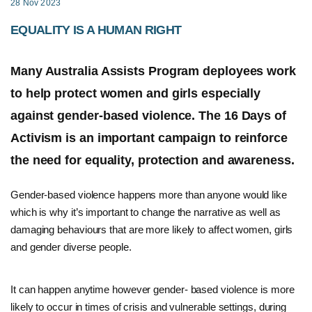
28 Nov 2023
EQUALITY IS A HUMAN RIGHT
Many Australia Assists Program deployees work
to help protect women and girls especially
against gender-based violence. The 16 Days of
Activism is an important campaign to reinforce
the need for equality, protection and awareness.
Gender-based violence happens more than anyone would like
which is why it’s important to change the narrative as well as
damaging behaviours that are more likely to affect women, girls
and gender diverse people.
It can happen anytime however gender- based violence is more
likely to occur in times of crisis and vulnerable settings, during