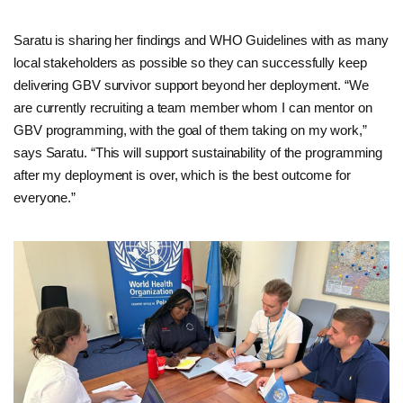
Saratu is sharing her findings and WHO Guidelines with as many
local stakeholders as possible so they can successfully keep
delivering GBV survivor support beyond her deployment. “We
are currently recruiting a team member whom I can mentor on
GBV programming, with the goal of them taking on my work,”
says Saratu. “This will support sustainability of the programming
after my deployment is over, which is the best outcome for
everyone.”