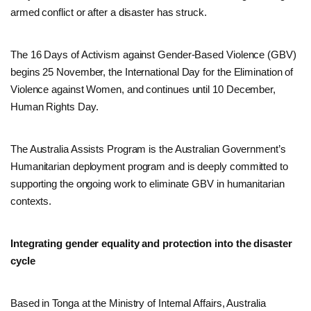
armed conflict or after a disaster has struck.
The 16 Days of Activism against Gender-Based Violence (GBV)
begins 25 November, the International Day for the Elimination of
Violence against Women, and continues until 10 December,
Human Rights Day.
The Australia Assists Program is the Australian Government’s
Humanitarian deployment program and is deeply committed to
supporting the ongoing work to eliminate GBV in humanitarian
contexts.
Integrating gender equality and protection into the disaster
cycle
Based in Tonga at the Ministry of Internal Affairs, Australia