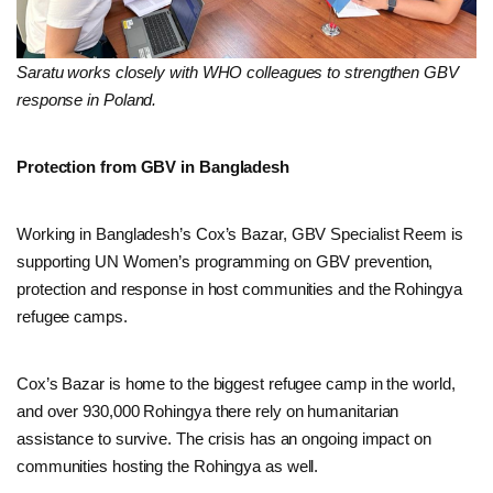
Saratu works closely with WHO colleagues to strengthen GBV
response in Poland.
Protection from GBV in Bangladesh
Working in Bangladesh’s Cox’s Bazar, GBV Specialist Reem is
supporting UN Women’s programming on GBV prevention,
protection and response in host communities and the Rohingya
refugee camps.
Cox’s Bazar is home to the biggest refugee camp in the world,
and over 930,000 Rohingya there rely on humanitarian
assistance to survive. The crisis has an ongoing impact on
communities hosting the Rohingya as well.