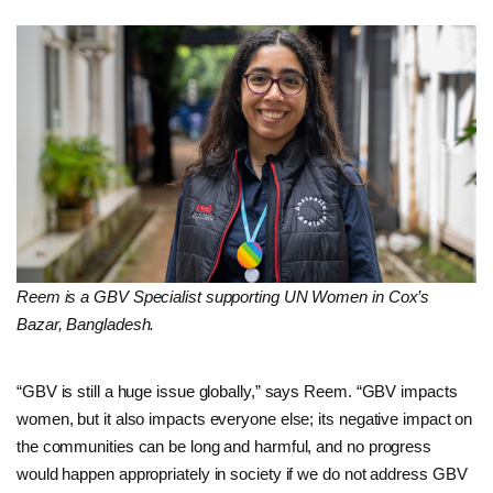
Reem is a GBV Specialist supporting UN Women in Cox’s
Bazar, Bangladesh.
“GBV is still a huge issue globally,” says Reem. “GBV impacts
women, but it also impacts everyone else; its negative impact on
the communities can be long and harmful, and no progress
would happen appropriately in society if we do not address GBV