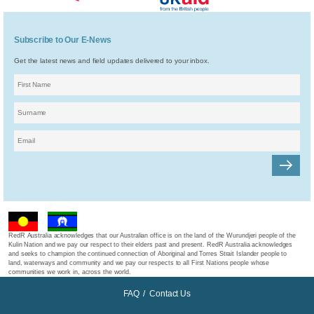
Subscribe to Our E-News
Get the latest news and field updates delivered to your inbox.
RedR Australia acknowledges that our Australian office is on the land of the Wurundjeri people of the
Kulin Nation and we pay our respect to their elders past and present. RedR Australia acknowledges
and seeks to champion the continued connection of Aboriginal and Torres Strait Islander people to
land, waterways and community and we pay our respects to all First Nations people whose
communities we work in, across the world.
FAQ
/
Contact Us