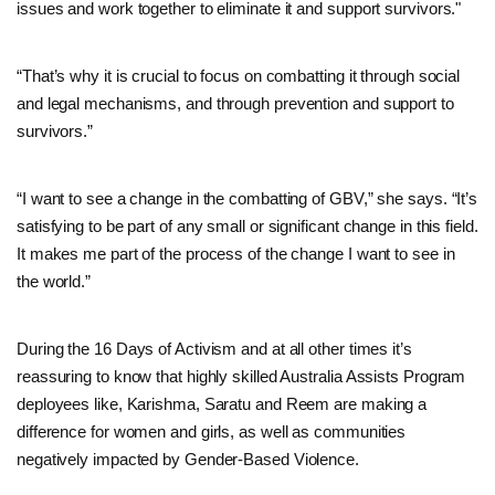
issues and work together to eliminate it and support survivors."
“That’s why it is crucial to focus on combatting it through social
and legal mechanisms, and through prevention and support to
survivors.”
“I want to see a change in the combatting of GBV,” she says. “It’s
satisfying to be part of any small or significant change in this field.
It makes me part of the process of the change I want to see in
the world.”
During the 16 Days of Activism and at all other times it’s
reassuring to know that highly skilled Australia Assists Program
deployees like, Karishma, Saratu and Reem are making a
difference for women and girls, as well as communities
negatively impacted by Gender-Based Violence.