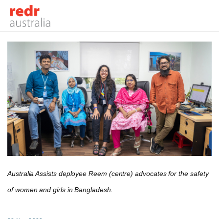
Australia Assists deployee Reem (centre) advocates for the safety
of women and girls in Bangladesh.