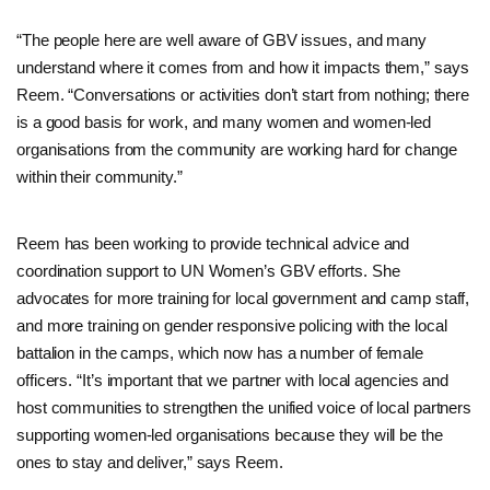
“The people here are well aware of GBV issues, and many
understand where it comes from and how it impacts them,” says
Reem. “Conversations or activities don’t start from nothing; there
is a good basis for work, and many women and women-led
organisations from the community are working hard for change
within their community.”
Reem has been working to provide technical advice and
coordination support to UN Women’s GBV efforts. She
advocates for more training for local government and camp staff,
and more training on gender responsive policing with the local
battalion in the camps, which now has a number of female
officers. “It’s important that we partner with local agencies and
host communities to strengthen the unified voice of local partners
supporting women-led organisations because they will be the
ones to stay and deliver,” says Reem.