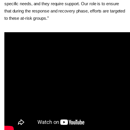
specific needs, and they require support. Our role is to ensure
that during the response and recovery phase, efforts are targeted
to these at-risk groups.”