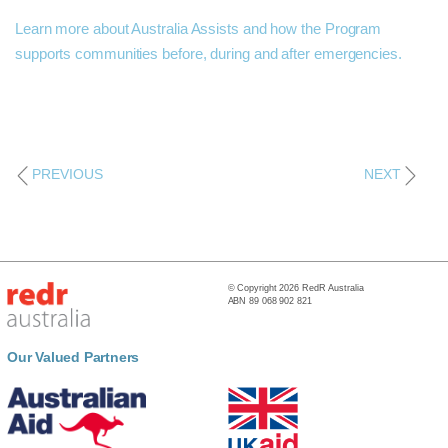
Learn more about Australia Assists and how the Program
supports communities before, during and after emergencies.
PREVIOUS
NEXT
© Copyright 2026 RedR Australia
ABN 89 068 902 821
Our Valued Partners