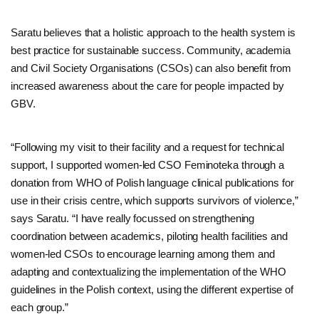
Saratu believes that a holistic approach to the health system is
best practice for sustainable success. Community, academia
and Civil Society Organisations (CSOs) can also benefit from
increased awareness about the care for people impacted by
GBV.
“Following my visit to their facility and a request for technical
support, I supported women-led CSO Feminoteka through a
donation from WHO of Polish language clinical publications for
use in their crisis centre, which supports survivors of violence,”
says Saratu. “I have really focussed on strengthening
coordination between academics, piloting health facilities and
women-led CSOs to encourage learning among them and
adapting and contextualizing the implementation of the WHO
guidelines in the Polish context, using the different expertise of
each group.”