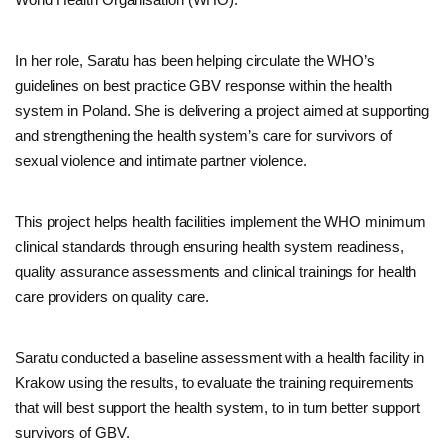
In her role, Saratu has been helping circulate the WHO’s
guidelines on best practice GBV response within the health
system in Poland. She is delivering a project aimed at supporting
and strengthening the health system’s care for survivors of
sexual violence and intimate partner violence.
This project helps health facilities implement the WHO minimum
clinical standards through ensuring health system readiness,
quality assurance assessments and clinical trainings for health
care providers on quality care.
Saratu conducted a baseline assessment with a health facility in
Krakow using the results, to evaluate the training requirements
that will best support the health system, to in turn better support
survivors of GBV.