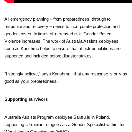
All emergency planning – from preparedness, through to
response and recovery – needs to incorporate protection and
gender lenses. In times of increased risk, Gender-Based
Violence increases. The work of Australia Assists deployees
such as Karishma helps to ensure that at-risk populations are
supported and included before disaster strikes.
“I strongly believe,” says Karishma, “that any response is only as
good as your preparedness.”
Supporting survivors
Australia Assists Program deployee Saratu is in Poland,
supporting Ukrainian refugees as a Gender Specialist within the
World Health Organisation (WHO).