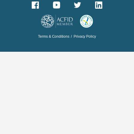
Terms & Conditions
/
Privacy Policy