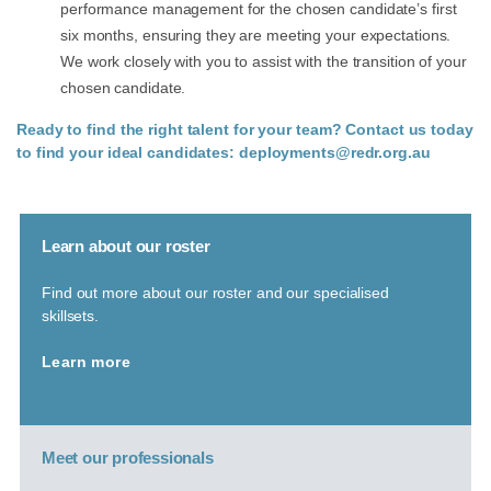
performance management for the chosen candidate’s first
six months, ensuring they are meeting your expectations.
We work closely with you to assist with the transition of your
chosen candidate.
Ready to find the right talent for your team? Contact us today
to find your ideal candidates:
deployments@redr.org.au
Learn about our roster
Find out more about our roster and our specialised
skillsets.
Learn more
Meet our professionals