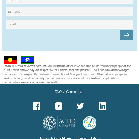
RedR Australia acknowledges that our Australian office is on the land of the Wurundjeri people of the
Kulin Nation and we pay our respect to their elders past and present. RedR Australia acknowledges
and seeks to champion the continued connection of Aboriginal and Torres Strait Islander people to
land, waterways and community and we pay our respects to all First Nations people whose
communities we work in, across the world.
FAQ
/
Contact Us
Terms & Conditions
/
Privacy Policy