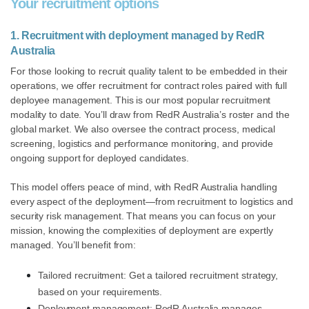
Your recruitment options
1. Recruitment with deployment managed by RedR
Australia
For those looking to recruit quality talent to be embedded in their
operations, we offer recruitment for contract roles paired with full
deployee management.
This is our most popular recruitment
modality to date. You’ll draw from
RedR Australia’s roster and the
global market. We also oversee the contract process, medical
screening, logistics and performance monitoring, and provide
ongoing support for deployed candidates.
This model offers peace of mind, with RedR Australia handling
every aspect of the deployment—from recruitment to logistics and
security risk management. That means you can focus on your
mission, knowing the complexities of deployment are expertly
managed. You’ll benefit from:
Tailored recruitment: Get a tailored recruitment strategy,
based on your requirements.
Deployment management: RedR Australia manages