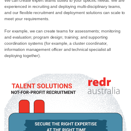
We can create expert teams suited to your specific needs. We are
experienced in recruiting and deploying multi-disciplinary teams,
and our flexible recruitment and deployment solutions can scale to
meet your requirements.
For example, we can create teams for assessments; monitoring
and evaluation; program design; training; and supporting
coordination systems (for example, a cluster coordinator,
information management officer and technical specialist all
deploying together).