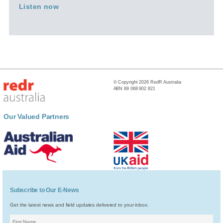
Listen now
© Copyright 2026 RedR Australia
ABN 89 068 902 821
Our Valued Partners
Subscribe to Our E-News
Get the latest news and field updates delivered to your inbox.