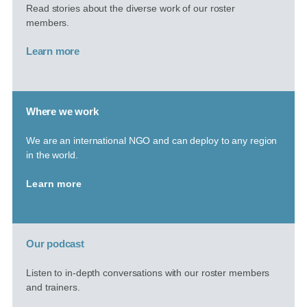
Read stories about the diverse work of our roster
members.
Learn more
Where we work
We are an international NGO and can deploy to any region
in the world.
Learn more
Our podcast
Listen to in-depth conversations with our roster members
and trainers.