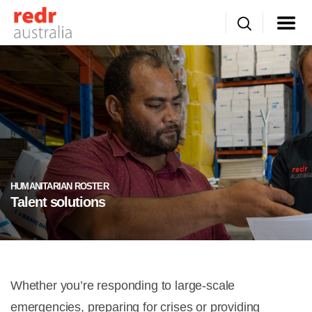
HUMANITARIAN ROSTER
Talent solutions
Whether you’re responding to large-scale
emergencies, preparing for crises or providing