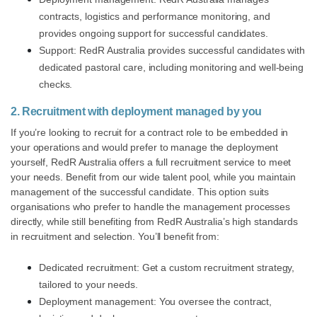
contracts, logistics and performance monitoring, and
provides ongoing support for successful candidates.
Support: RedR Australia provides successful candidates with
dedicated pastoral care, including monitoring and well-being
checks.
2. Recruitment with deployment managed by you
If you’re looking to recruit for a contract role to be embedded in
your operations and would prefer to manage the deployment
yourself, RedR Australia offers a full recruitment service to meet
your needs. Benefit from our wide talent pool, while you maintain
management of the successful candidate. This option suits
organisations who prefer to handle the management processes
directly, while still benefiting from RedR Australia’s high standards
in recruitment and selection. You’ll benefit from:
Dedicated recruitment: Get a custom recruitment strategy,
tailored to your needs.
Deployment management: You oversee the contract,