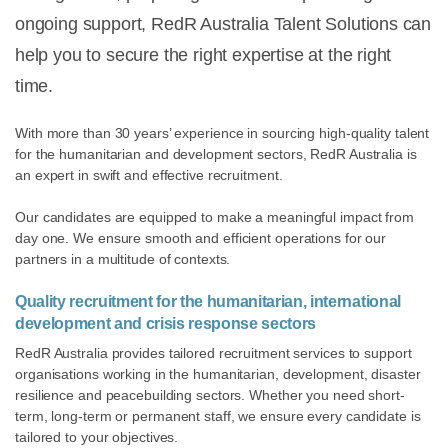
ongoing support, RedR Australia Talent Solutions can
help you to secure the right expertise at the right
time.
With more than 30 years’ experience in sourcing high-quality talent
for the humanitarian and development sectors, RedR Australia is
an expert in swift and effective recruitment.
Our candidates are equipped to make a meaningful impact from
day one. We ensure smooth and efficient operations for our
partners in a multitude of contexts.
Quality recruitment for the humanitarian, international
development and crisis response sectors
RedR Australia provides tailored recruitment services to support
organisations working in the humanitarian, development, disaster
resilience and peacebuilding sectors. Whether you need short-
term, long-term or permanent staff, we ensure every candidate is
tailored to your objectives.