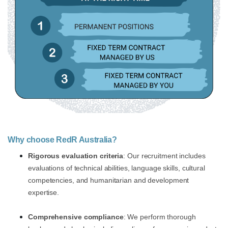
Why choose RedR Australia?
Rigorous evaluation criteria
: Our recruitment includes
evaluations of technical abilities, language skills, cultural
competencies, and humanitarian and development
expertise.
Comprehensive compliance
: We perform thorough