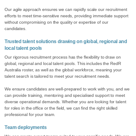
Our agile approach ensures we can rapidly scale our recruitment
efforts to meet time-sensitive needs, providing immediate support
without compromising on the quality or expertise of our
candidates.
Trusted talent solutions
drawing on global, regional and
local talent pools
Our rigorous recruitment process has the flexibility to draw on
global, regional and local talent pools. This includes the RedR
Australia roster, as well as the global workforce, meaning your
talent search is tailored to meet your recruitment needs.
We ensure candidates are well-prepared to work with you, and we
can provide training, mentoring and specialised support to meet
diverse operational demands. Whether you are looking for talent
for roles in the office or the field, we can find the right skilled
professional for your team.
Team deployments