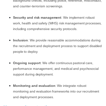
background checks, including police, reference, misconduct,
and counter-terrorism screenings.
Security and risk management
: We implement robust
work, health and safety (WHS) risk management processes,
including comprehensive security protocols.
Inclusion
: We provide reasonable accommodations during
the recruitment and deployment process to support disabled
people to deploy.
Ongoing support
: We offer continuous pastoral care,
performance management, and medical and psychosocial
support during deployment.
Monitoring and evaluation
: We integrate robust
monitoring and evaluation frameworks into our recruitment
and deployment processes.