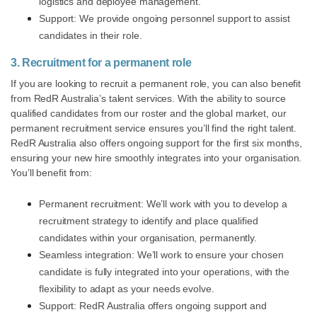
logistics and deployee management.
Support: We provide ongoing personnel support to assist
candidates in their role.
3. Recruitment for a permanent role
If you are looking to recruit a permanent role, you can also benefit
from RedR Australia’s talent services. With the ability to source
qualified candidates from our roster and the global market, our
permanent recruitment service ensures you’ll find the right talent.
RedR Australia also offers ongoing support for the first six months,
ensuring your new hire smoothly integrates into your organisation.
You’ll benefit from:
Permanent recruitment: We’ll work with you to develop a
recruitment strategy to identify and place qualified
candidates within your organisation, permanently.
Seamless integration: We’ll work to ensure your chosen
candidate is fully integrated into your operations, with the
flexibility to adapt as your needs evolve.
Support: RedR Australia offers ongoing support and