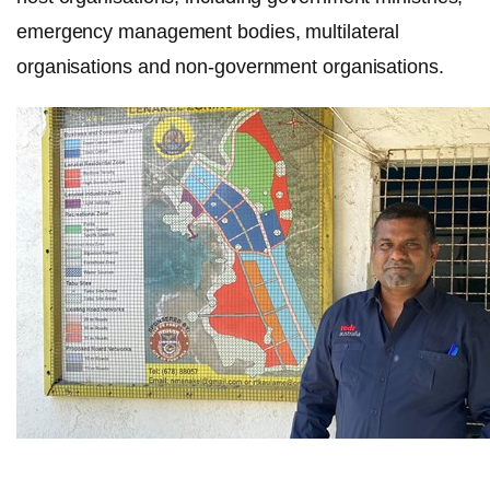
emergency management bodies, multilateral
organisations and non-government organisations.