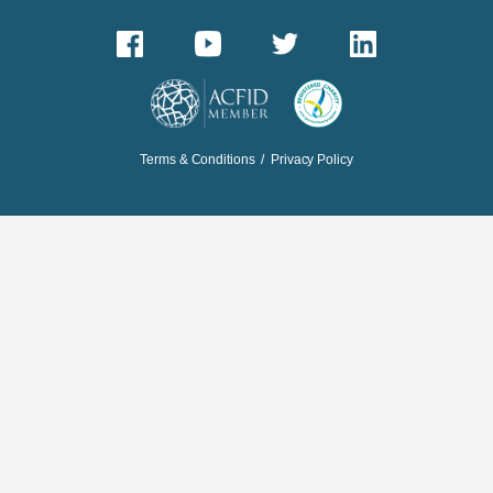
Terms & Conditions
/
Privacy Policy