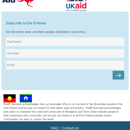
Subscribe to Our E-News
Get the latest news and field updates delivered to your inbox.
RedR Australia acknowledges that our Australian office is on the land of the Wurundjeri people of the
Kulin Nation and we pay our respect to their elders past and present. RedR Australia acknowledges
and seeks to champion the continued connection of Aboriginal and Torres Strait Islander people to
land, waterways and community and we pay our respects to all First Nations people whose
communities we work in, across the world.
FAQ
/
Contact Us