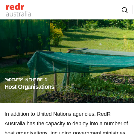
PARTNERS IN THE FIELD
Host Organisations
In addition to United Nations agencies, RedR
Australia has the capacity to deploy into a number of
host organisations, including government ministries,