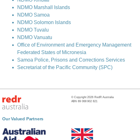
NDMO Marshall Islands
NDMO Samoa
NDMO Solomon Islands
NDMO Tuvalu
NDMO Vanuatu
Office of Environment and Emergency Management
Federated States of Micronesia
Samoa Police, Prisons and Corrections Services
Secretariat of the Pacific Community (SPC)
© Copyright 2026 RedR Australia
ABN 89 068 902 821
Our Valued Partners