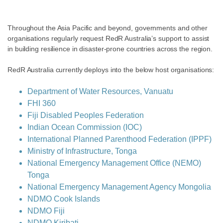
Throughout the Asia Pacific and beyond, governments and other
organisations regularly request RedR Australia’s support to assist
in building resilience in disaster-prone countries across the region.
RedR Australia currently deploys into the below host organisations:
Department of Water Resources, Vanuatu
FHI 360
Fiji Disabled Peoples Federation
Indian Ocean Commission (IOC)
International Planned Parenthood Federation (IPPF)
Ministry of Infrastructure, Tonga
National Emergency Management Office (NEMO)
Tonga
National Emergency Management Agency Mongolia
NDMO Cook Islands
NDMO Fiji
NDMO Kiribati