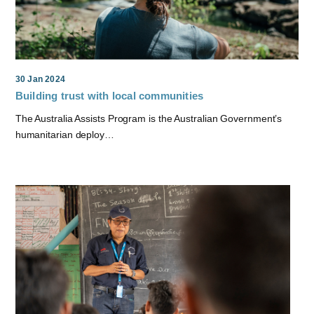
30 Jan 2024
Building trust with local communities
The Australia Assists Program is the Australian Government’s
humanitarian deploy…