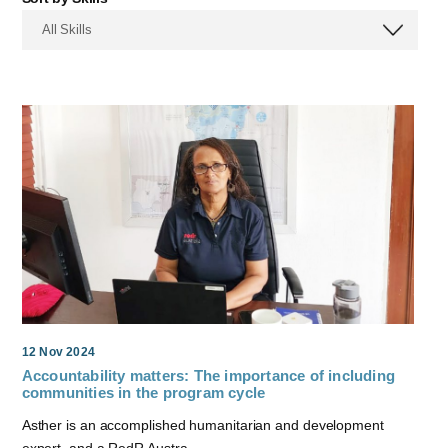
All Skills
12 Nov 2024
Accountability matters: The importance of including
communities in the program cycle
Asther is an accomplished humanitarian and development