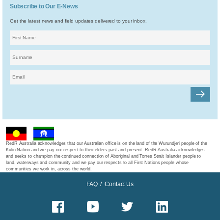
Subscribe to Our E-News
Get the latest news and field updates delivered to your inbox.
RedR Australia acknowledges that our Australian office is on the land of the Wurundjeri people of the
Kulin Nation and we pay our respect to their elders past and present. RedR Australia acknowledges
and seeks to champion the continued connection of Aboriginal and Torres Strait Islander people to
land, waterways and community and we pay our respects to all First Nations people whose
communities we work in, across the world.
FAQ
/
Contact Us