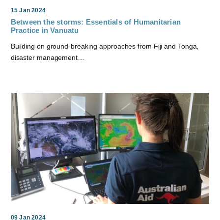
15 Jan 2024
Between the storms: Essentials of Humanitarian
Practice in Vanuatu
Building on ground-breaking approaches from Fiji and Tonga,
disaster management…
09 Jan 2024