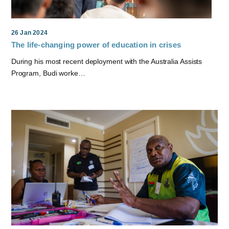
26 Jan 2024
The life-changing power of education in crises
During his most recent deployment with the Australia Assists
Program, Budi worke…