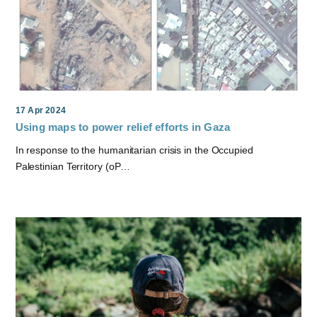
17 Apr 2024
Using maps to power relief efforts in Gaza
In response to the humanitarian crisis in the Occupied
Palestinian Territory (oP…