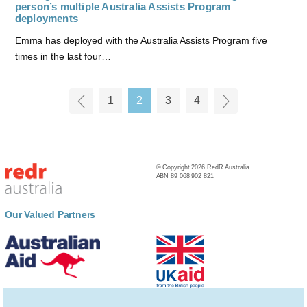
person’s multiple Australia Assists Program
deployments
Emma has deployed with the Australia Assists Program five
times in the last four…
1
2
3
4
© Copyright 2026 RedR Australia
ABN 89 068 902 821
Our Valued Partners