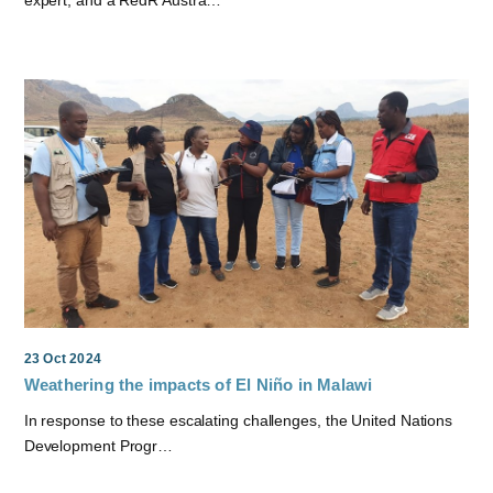
expert, and a RedR Austra…
23 Oct 2024
Weathering the impacts of El Niño in Malawi
In response to these escalating challenges, the United Nations
Development Progr…