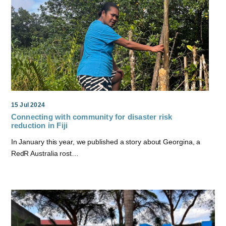
15 Jul 2024
Connecting with community for disaster risk
reduction in Fiji
In January this year, we published a story about Georgina, a
RedR Australia rost…