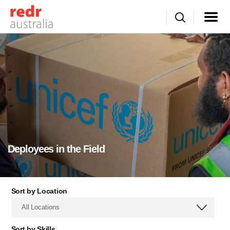
Deployees in the Field
Sort by Location
All Locations
Sort by Skills