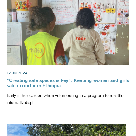
17 Jul 2024
“Creating safe spaces is key”: Keeping women and girls
safe in northern Ethiopia
Early in her career, when volunteering in a program to resettle
internally displ…