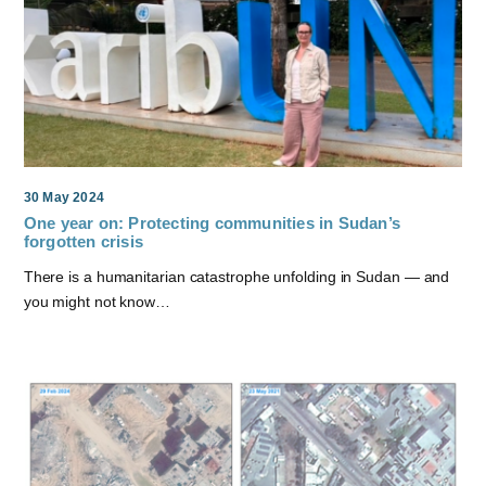
30 May 2024
One year on: Protecting communities in Sudan’s
forgotten crisis
There is a humanitarian catastrophe unfolding in Sudan — and
you might not know…