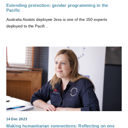
Extending protection: gender programming in the
Pacific
Australia Assists deployee Jess is one of the 150 experts
deployed to the Pacifi…
14 Dec 2023
Making humanitarian connections: Reflecting on one