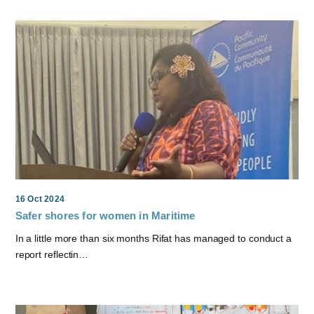
16 Oct 2024
Safer shores for women in Maritime
In a little more than six months Rifat has managed to conduct a
report reflectin…