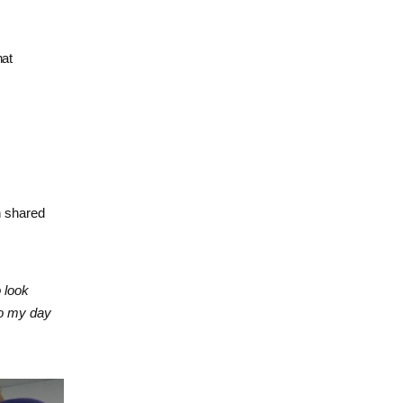
hat
 shared
 look
to my day