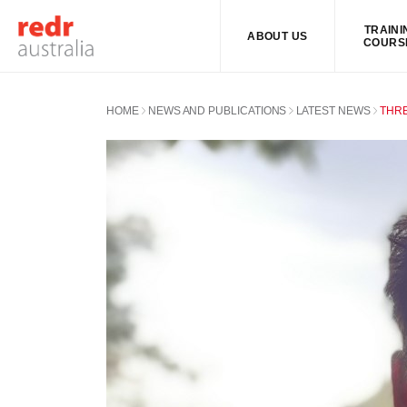
TRAINI
ABOUT US
COURS
HOME
NEWS AND PUBLICATIONS
LATEST NEWS
THRE