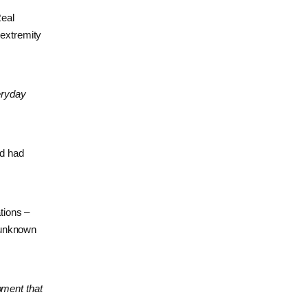
Real
 extremity
eryday
ld had
tions –
r unknown
ipment that