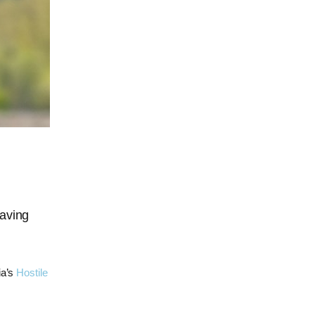
saving
ia’s
Hostile