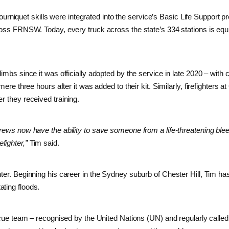
, tourniquet skills were integrated into the service’s Basic Life Support 
cross FRNSW. Today, every truck across the state’s 334 stations is equ
imbs since it was officially adopted by the service in late 2020 – with 
ere three hours after it was added to their kit. Similarly, firefighters at
r they received training.
crews now have the ability to save someone from a life-threatening ble
fighter,”
Tim said.
ter. Beginning his career in the Sydney suburb of Chester Hill, Tim ha
ting floods.
team – recognised by the United Nations (UN) and regularly called