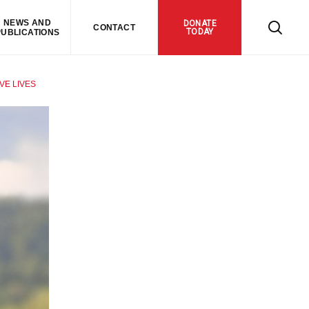
NEWS AND
DONATE
CONTACT
TODAY
PUBLICATIONS
VE LIVES