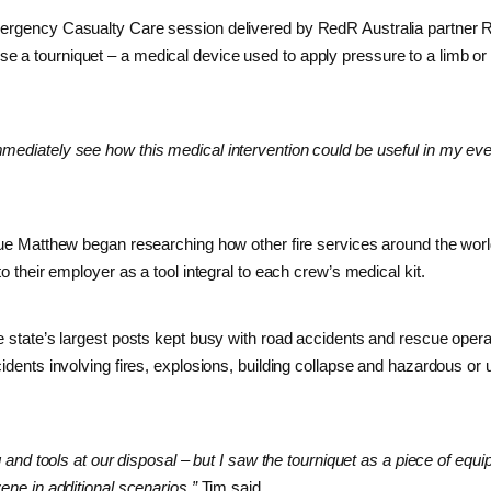
mergency Casualty Care session delivered by RedR Australia partner 
e a tourniquet – a medical device used to apply pressure to a limb or
mmediately see how this medical intervention could be useful in my ev
ague Matthew began researching how other fire services around the wor
to their employer as a tool integral to each crew’s medical kit.
he state’s largest posts kept busy with road accidents and rescue opera
cidents involving fires, explosions, building collapse and hazardous o
ng and tools at our disposal – but I saw the tourniquet as a piece of equ
ene in additional scenarios,”
Tim said.