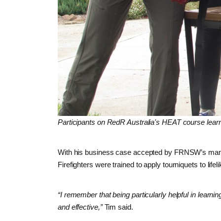
Participants on RedR Australia's HEAT course learn
With his business case accepted by FRNSW’s managem
Firefighters were trained to apply tourniquets to li
“I remember that being particularly helpful in learn
and effective,”
Tim said.