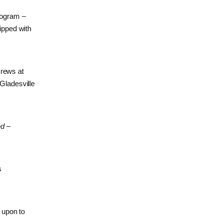
program –
ipped with
crews at
 Gladesville
ed –
s
 upon to