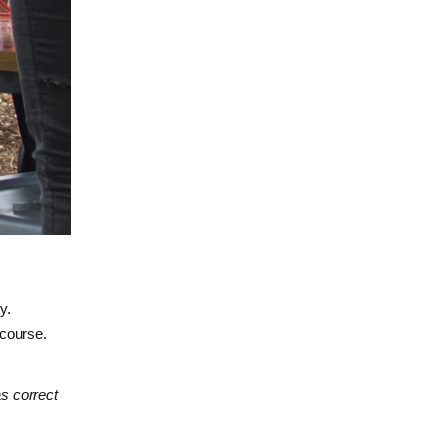
y.
 course.
as correct