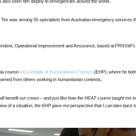
s also seen him deploy to emergencies around the world.
, Tim was among 55 specialists from Australian emergency services t
intendent, Operational Improvement and Assurance, based at FRNSW’s
lia course –
Essentials of Humanitarian Practice
(EHP), where he both
earned from others working in humanitarian contexts.
will benefit our crews – and just like how the HEAT course taught me to
ew of a situation, the EHP gave me perspective that I can take back 