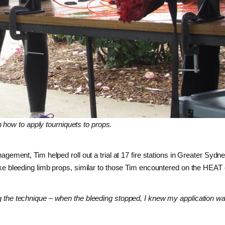
 how to apply tourniquets to props.
ent, Tim helped roll out a trial at 17 fire stations in Greater Sydne
felike bleeding limb props, similar to those Tim encountered on the HEAT
ing the technique – when the bleeding stopped, I knew my application w