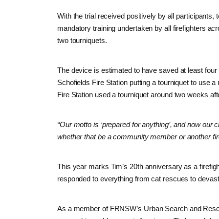
With the trial received positively by all participants
mandatory training undertaken by all firefighters a
two tourniquets.
The device is estimated to have saved at least four l
Schofields Fire Station putting a tourniquet to use a m
Fire Station used a tourniquet around two weeks afte
“Our motto is ‘prepared for anything’, and now our 
whether that be a community member or another fire
This year marks Tim’s 20th anniversary as a firefigh
responded to everything from cat rescues to devasta
As a member of FRNSW’s Urban Search and Rescue 