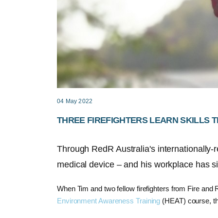
04 May 2022
THREE FIREFIGHTERS LEARN SKILLS T
Through RedR Australia's internationally-re
medical device – and his workplace has si
When Tim and two fellow firefighters from Fire a
Environment Awareness Training
(HEAT) course, the