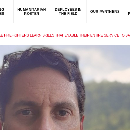
NG
HUMANITARIAN
DEPLOYEES IN
OUR PARTNERS
ES
ROSTER
THE FIELD
E FIREFIGHTERS LEARN SKILLS THAT ENABLE THEIR ENTIRE SERVICE TO SA