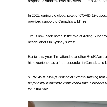
respond to sudden onset disasters – Tim’s work ha
In 2021, during the global peak of COVID-19 cases
provided support to Canada’s wildfires.
Tim is now back home in the role of Acting Super
headquarters in Sydney’s west.
Earlier this year, Tim attended another RedR Austra
his experience as a first responder in Canada and l
“FRNSW is always looking at external training that 
beyond my immediate context and take a broader vi
job,”
Tim said.