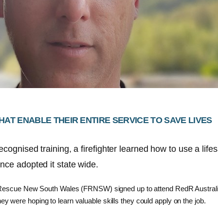
HAT ENABLE THEIR ENTIRE SERVICE TO SAVE LIVES
cognised training, a firefighter learned how to use a life
nce adopted it state wide.
nd Rescue New South Wales (FRNSW) signed up to attend RedR Austral
y were hoping to learn valuable skills they could apply on the job.