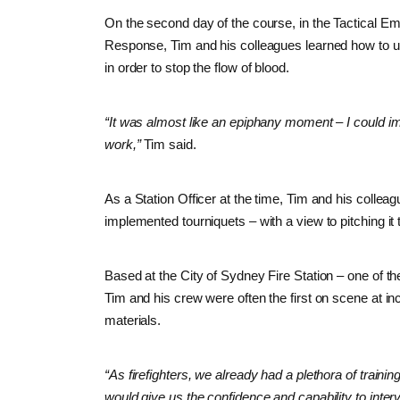
On the second day of the course, in the Tactical E
Response, Tim and his colleagues learned how to us
in order to stop the flow of blood.
“It was almost like an epiphany moment – I could i
work,”
Tim said.
As a Station Officer at the time, Tim and his colle
implemented tourniquets – with a view to pitching it 
Based at the City of Sydney Fire Station – one of t
Tim and his crew were often the first on scene at in
materials.
“As firefighters, we already had a plethora of traini
would give us the confidence and capability to interv